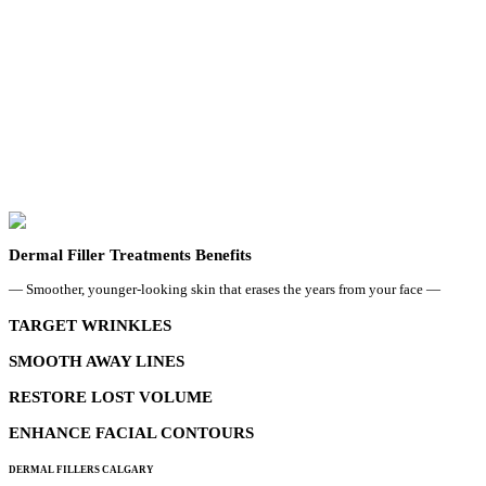
Dermal Filler Treatments Benefits
— Smoother, younger-looking skin that erases the years from your face —
TARGET WRINKLES
SMOOTH AWAY LINES
RESTORE LOST VOLUME
ENHANCE FACIAL CONTOURS
DERMAL FILLERS CALGARY