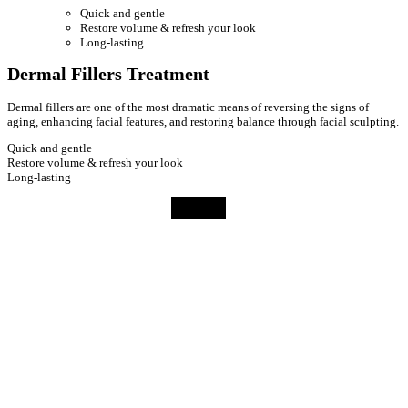
Quick and gentle
Restore volume & refresh your look
Long-lasting
Dermal Fillers Treatment
Dermal fillers are one of the most dramatic means of reversing the signs of
aging, enhancing facial features, and restoring balance through facial sculpting.
Quick and gentle
Restore volume & refresh your look
Long-lasting