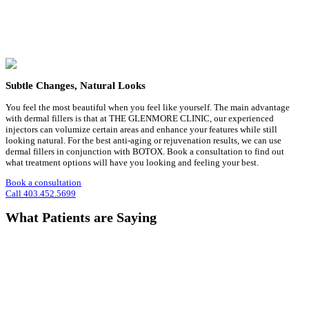
Subtle Changes, Natural Looks
You feel the most beautiful when you feel like yourself. The main advantage
with dermal fillers is that at THE GLENMORE CLINIC, our experienced
injectors can volumize certain areas and enhance your features while still
looking natural. For the best anti-aging or rejuvenation results, we can use
dermal fillers in conjunction with BOTOX. Book a consultation to find out
what treatment options will have you looking and feeling your best.
Book a consultation
Call 403.452.5699
What Patients are Saying