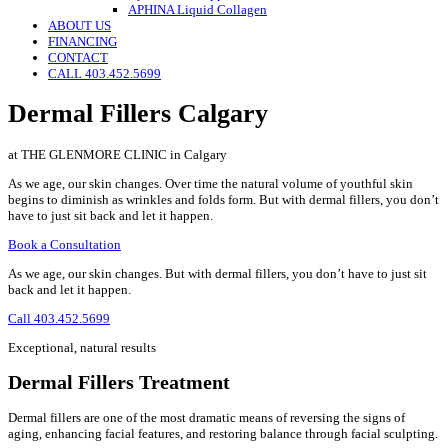
APHINA Liquid Collagen
ABOUT US
FINANCING
CONTACT
CALL 403.452.5699
Dermal Fillers Calgary
at THE GLENMORE CLINIC in Calgary
As we age, our skin changes. Over time the natural volume of youthful skin
begins to diminish as wrinkles and folds form. But with dermal fillers, you don’t
have to just sit back and let it happen.
Book a Consultation
As we age, our skin changes. But with dermal fillers, you don’t have to just sit
back and let it happen.
Call 403.452.5699
Exceptional, natural results
Dermal Fillers Treatment
Dermal fillers are one of the most dramatic means of reversing the signs of
aging, enhancing facial features, and restoring balance through facial sculpting.