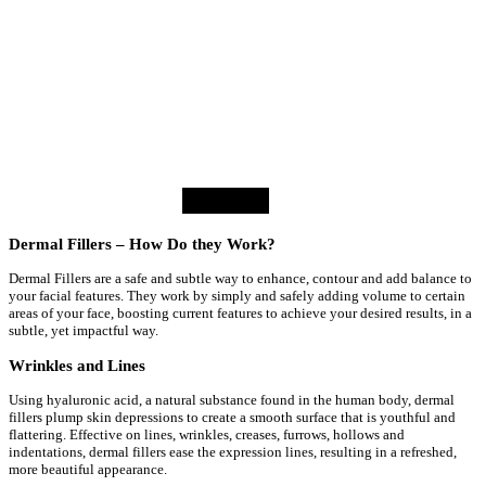
facilitated positive results.
Sandy
⭐⭐⭐⭐⭐
Dermal Fillers – How Do they Work?
Dermal Fillers are a safe and subtle way to enhance, contour and add balance to
your facial features. They work by simply and safely adding volume to certain
areas of your face, boosting current features to achieve your desired results, in a
subtle, yet impactful way.
Wrinkles and Lines
Using hyaluronic acid, a natural substance found in the human body, dermal
fillers plump skin depressions to create a smooth surface that is youthful and
flattering. Effective on lines, wrinkles, creases, furrows, hollows and
indentations, dermal fillers ease the expression lines, resulting in a refreshed,
more beautiful appearance.