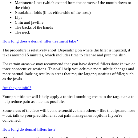
Marionette lines (which extend from the corners of the mouth down to
the chin)
Nasolabial folds (lines either side of the nose)
Lips
Chin and jawline
The backs of the hands
The neck
How long does a dermal filler treatment take?
The procedure is relatively short. Depending on where the filler is injected, it
takes around 15 minutes, which includes time to cleanse and prep the skin.
For certain areas we may recommend that you have dermal fillers done in two or
three consecutive sessions. This will help you achieve more subtle changes and
more natural-looking results in areas that require larger quantities of filler, such
as the jowls.
Are they painful?
Your practitioner will likely apply a topical numbing cream to the target area to
help reduce pain as much as possible.
Some areas of the face will be more sensitive than others – like the lips and nose
– but, talk to your practitioner about pain management options if you’re
concerned.
How long do dermal fillers last?