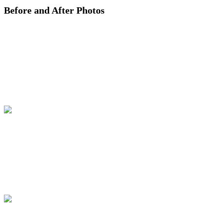
Before and After Photos