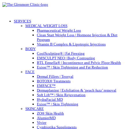
SERVICES
MEDICAL WEIGHT LOSS
Pharmaceutical Weight Loss
Clean Start Weight Loss | Hormone Injection & Diet
Program
Vitamin B Complex & Lipotropic Injections
BODY
CoolSculpting® | Fat Freezing
EMSCULPT NEO | Body Contouring
BTL Emsella® | Incontinence and Pelvic Floor Health
Exion™ | Skin Tightening and Fat Reduction
FACE
Dermal Fillers | Teosyal
BOTOX® Treatments
EMFACE™
Dermaplaning | Exfoliation & ‘peach fuzz’ removal
Soft Lift™ | Skin Rejuvenation
HydraFacial MD
Exion™ | Skin Tightening
SKINCARE
ZO® Skin Health
AlumierMD
Vivier
Cymbiotika Supplements