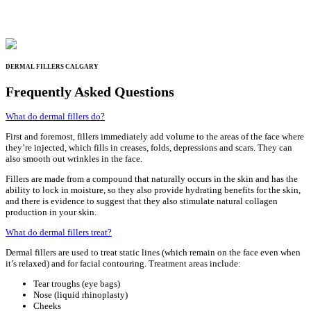
DERMAL FILLERS CALGARY
Frequently Asked Questions
What do dermal fillers do?
First and foremost, fillers immediately add volume to the areas of the face where
they’re injected, which fills in creases, folds, depressions and scars. They can
also smooth out wrinkles in the face.
Fillers are made from a compound that naturally occurs in the skin and has the
ability to lock in moisture, so they also provide hydrating benefits for the skin,
and there is evidence to suggest that they also stimulate natural collagen
production in your skin.
What do dermal fillers treat?
Dermal fillers are used to treat static lines (which remain on the face even when
it’s relaxed) and for facial contouring. Treatment areas include:
Tear troughs (eye bags)
Nose (liquid rhinoplasty)
Cheeks