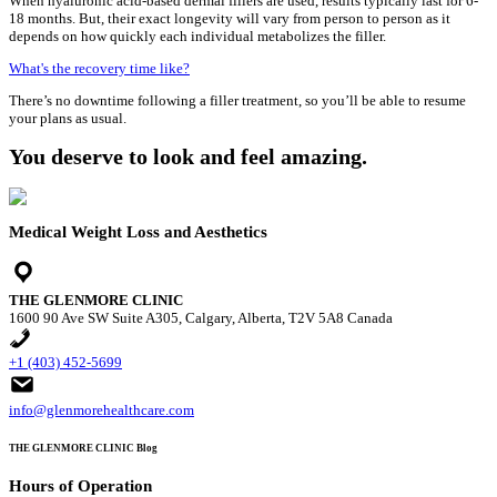
When hyaluronic acid-based dermal fillers are used, results typically last for 6-
18 months. But, their exact longevity will vary from person to person as it
depends on how quickly each individual metabolizes the filler.
What's the recovery time like?
There’s no downtime following a filler treatment, so you’ll be able to resume
your plans as usual.
You deserve to look and feel amazing.
Medical Weight Loss and Aesthetics
THE GLENMORE CLINIC
1600 90 Ave SW Suite A305, Calgary, Alberta, T2V 5A8 Canada
+1 (403) 452-5699
info@glenmorehealthcare.com
THE GLENMORE CLINIC Blog
Hours of Operation