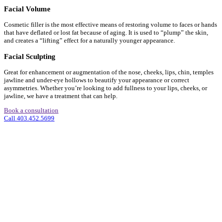
Facial Volume
Cosmetic filler is the most effective means of restoring volume to faces or hands
that have deflated or lost fat because of aging. It is used to “plump” the skin,
and creates a “lifting” effect for a naturally younger appearance.
Facial Sculpting
Great for enhancement or augmentation of the nose, cheeks, lips, chin, temples
jawline and under-eye hollows to beautify your appearance or correct
asymmetries. Whether you’re looking to add fullness to your lips, cheeks, or
jawline, we have a treatment that can help.
Book a consultation
Call 403.452.5699