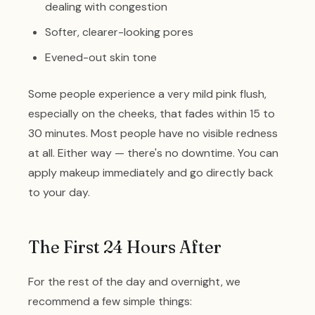
dealing with congestion
Softer, clearer-looking pores
Evened-out skin tone
Some people experience a very mild pink flush,
especially on the cheeks, that fades within 15 to
30 minutes. Most people have no visible redness
at all. Either way — there's no downtime. You can
apply makeup immediately and go directly back
to your day.
The First 24 Hours After
For the rest of the day and overnight, we
recommend a few simple things: