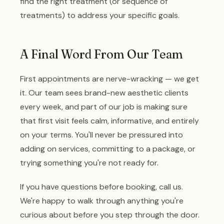
find the right treatment (or sequence of
treatments) to address your specific goals.
A Final Word From Our Team
First appointments are nerve-wracking — we get
it. Our team sees brand-new aesthetic clients
every week, and part of our job is making sure
that first visit feels calm, informative, and entirely
on your terms. You'll never be pressured into
adding on services, committing to a package, or
trying something you're not ready for.
If you have questions before booking, call us.
We're happy to walk through anything you're
curious about before you step through the door.