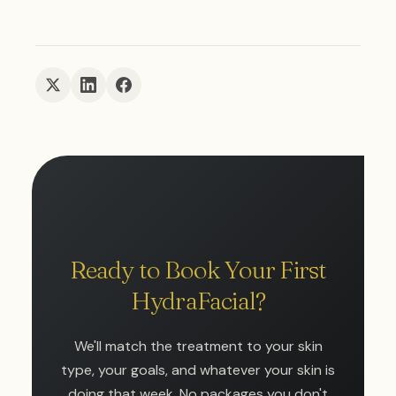
Ready to Book Your First
HydraFacial?
We'll match the treatment to your skin
type, your goals, and whatever your skin is
doing that week. No packages you don't