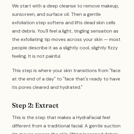
We start with a deep cleanse to remove makeup,
sunscreen, and surface oil. Then a gentle
exfoliation step softens and lifts dead skin cells
and debris. You'll feel a light, tingling sensation as
the exfoliating tip moves across your skin — most
people describe it as a slightly cool, slightly fizzy
feeling. It is not painful.
This step is where your skin transitions from "face
at the end of a day" to "face that's ready to have
its pores cleared and hydrated."
Step 2: Extract
This is the step that makes a HydraFacial feel
different from a traditional facial. A gentle suction