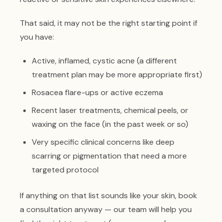
That said, it may not be the right starting point if
you have:
Active, inflamed, cystic acne (a different
treatment plan may be more appropriate first)
Rosacea flare-ups or active eczema
Recent laser treatments, chemical peels, or
waxing on the face (in the past week or so)
Very specific clinical concerns like deep
scarring or pigmentation that need a more
targeted protocol
If anything on that list sounds like your skin, book
a consultation anyway — our team will help you