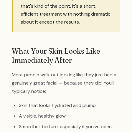
that's kind of the point. It's a short,
efficient treatment with nothing dramatic
about it except the results.
What Your Skin Looks Like
Immediately After
Most people walk out looking like they just had a
genuinely great facial — because they did. You'll
typically notice:
Skin that looks hydrated and plump
A visible, healthy glow
Smoother texture, especially if you've been