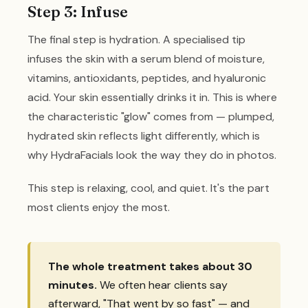
Step 3: Infuse
The final step is hydration. A specialised tip
infuses the skin with a serum blend of moisture,
vitamins, antioxidants, peptides, and hyaluronic
acid. Your skin essentially drinks it in. This is where
the characteristic "glow" comes from — plumped,
hydrated skin reflects light differently, which is
why HydraFacials look the way they do in photos.
This step is relaxing, cool, and quiet. It's the part
most clients enjoy the most.
The whole treatment takes about 30
minutes.
We often hear clients say
afterward, "That went by so fast" — and