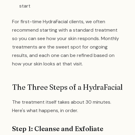
start
For first-time HydraFacial clients, we often
recommend starting with a standard treatment
so you can see how your skin responds. Monthly
treatments are the sweet spot for ongoing
results, and each one can be refined based on
how your skin looks at that visit.
The Three Steps of a HydraFacial
The treatment itself takes about 30 minutes.
Here's what happens, in order.
Step 1: Cleanse and Exfoliate