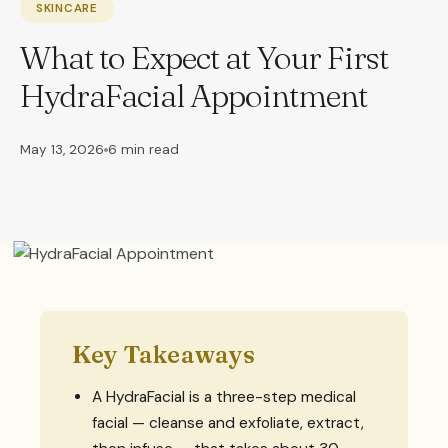
SKINCARE
What to Expect at Your First
HydraFacial Appointment
May 13, 2026
6 min read
Key Takeaways
A HydraFacial is a three-step medical
facial — cleanse and exfoliate, extract,