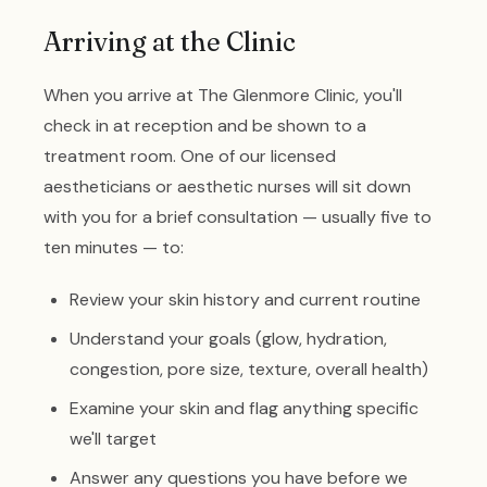
Arriving at the Clinic
When you arrive at The Glenmore Clinic, you'll
check in at reception and be shown to a
treatment room. One of our licensed
aestheticians or aesthetic nurses will sit down
with you for a brief consultation — usually five to
ten minutes — to:
Review your skin history and current routine
Understand your goals (glow, hydration,
congestion, pore size, texture, overall health)
Examine your skin and flag anything specific
we'll target
Answer any questions you have before we