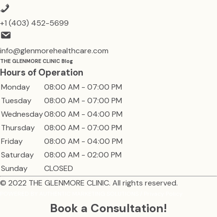
+1 (403) 452-5699
info@glenmorehealthcare.com
THE GLENMORE CLINIC Blog
Hours of Operation
Monday
08:00 AM - 07:00 PM
Tuesday
08:00 AM - 07:00 PM
Wednesday
08:00 AM - 04:00 PM
Thursday
08:00 AM - 07:00 PM
Friday
08:00 AM - 04:00 PM
Saturday
08:00 AM - 02:00 PM
Sunday
CLOSED
© 2022
THE GLENMORE CLINIC
. All rights reserved.
POWERED BY
AUTHENTIC MARKETING SOLUTIONS
/
Privacy Policy
Book a Consultation!