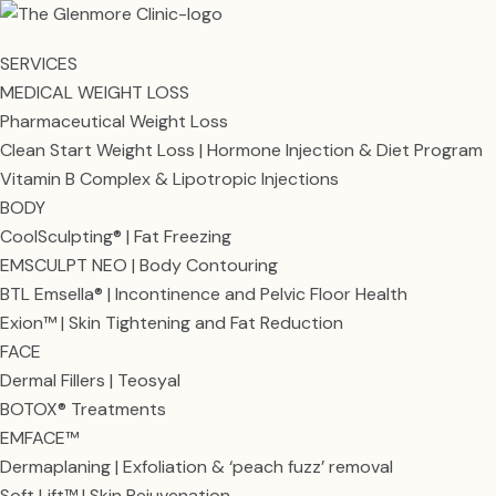
SERVICES
MEDICAL WEIGHT LOSS
Pharmaceutical Weight Loss
Clean Start Weight Loss | Hormone Injection & Diet Program
Vitamin B Complex & Lipotropic Injections
BODY
CoolSculpting® | Fat Freezing
EMSCULPT NEO | Body Contouring
BTL Emsella® | Incontinence and Pelvic Floor Health
Exion™ | Skin Tightening and Fat Reduction
FACE
Dermal Fillers | Teosyal
BOTOX® Treatments
EMFACE™
Dermaplaning | Exfoliation & ‘peach fuzz’ removal
Soft Lift™ | Skin Rejuvenation