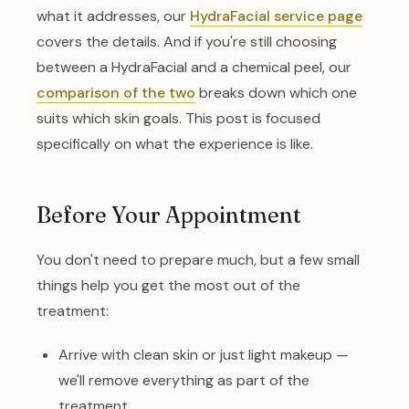
what it addresses, our
HydraFacial service page
covers the details. And if you're still choosing
between a HydraFacial and a chemical peel, our
comparison of the two
breaks down which one
suits which skin goals. This post is focused
specifically on what the experience is like.
Before Your Appointment
You don't need to prepare much, but a few small
things help you get the most out of the
treatment:
Arrive with clean skin or just light makeup —
we'll remove everything as part of the
treatment