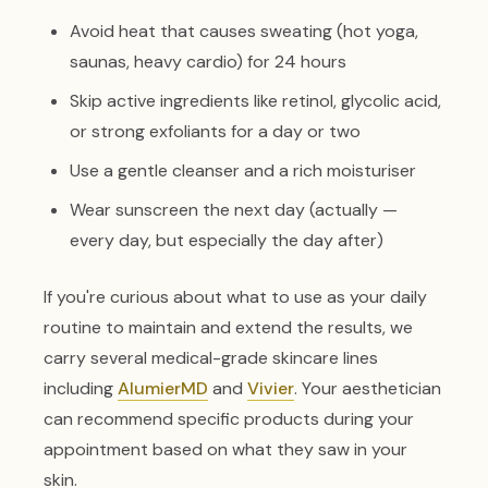
Avoid heat that causes sweating (hot yoga,
saunas, heavy cardio) for 24 hours
Skip active ingredients like retinol, glycolic acid,
or strong exfoliants for a day or two
Use a gentle cleanser and a rich moisturiser
Wear sunscreen the next day (actually —
every day, but especially the day after)
If you're curious about what to use as your daily
routine to maintain and extend the results, we
carry several medical-grade skincare lines
including
AlumierMD
and
Vivier
. Your aesthetician
can recommend specific products during your
appointment based on what they saw in your
skin.