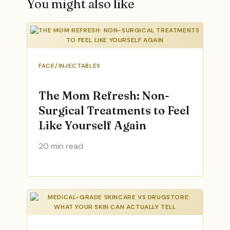
You might also like
FACE/INJECTABLES
The Mom Refresh: Non-
Surgical Treatments to Feel
Like Yourself Again
20 min read