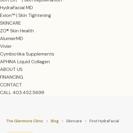
HydraFacial MD
Exion™ | Skin Tightening
SKINCARE
ZO® Skin Health
AlumierMD
Vivier
Cymbiotika Supplements
APHINA Liquid Collagen
ABOUT US
FINANCING
CONTACT
CALL 403.452.5699
The Glenmore Clinic
>
Blog
>
Skincare
>
First HydraFacial