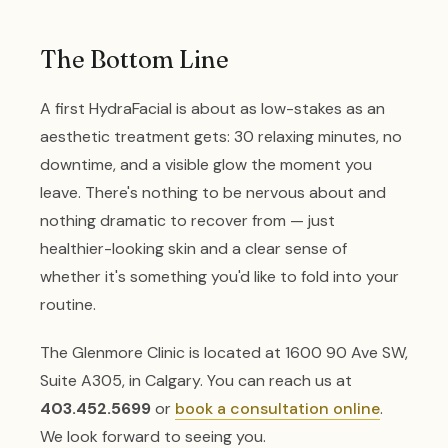
The Bottom Line
A first HydraFacial is about as low-stakes as an
aesthetic treatment gets: 30 relaxing minutes, no
downtime, and a visible glow the moment you
leave. There's nothing to be nervous about and
nothing dramatic to recover from — just
healthier-looking skin and a clear sense of
whether it's something you'd like to fold into your
routine.
The Glenmore Clinic is located at 1600 90 Ave SW,
Suite A305, in Calgary. You can reach us at
403.452.5699
or
book a consultation online
.
We look forward to seeing you.