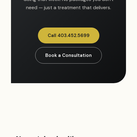
need — just a treatment that delivers.
Call 403.452.5699
Book a Consultation