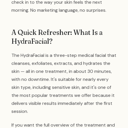
check in to the way your skin feels the next
morning. No marketing language, no surprises.
A Quick Refresher: What Is a
HydraFacial?
The HydraFacial is a three-step medical facial that
cleanses, exfoliates, extracts, and hydrates the
skin — all in one treatment, in about 30 minutes,
with no downtime. It's suitable for nearly every
skin type, including sensitive skin, and it's one of
the most popular treatments we offer because it
delivers visible results immediately after the first
session.
If you want the full overview of the treatment and