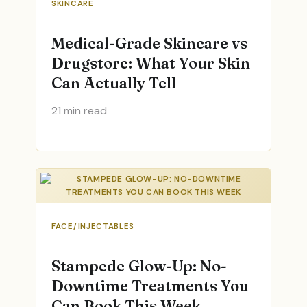
SKINCARE
Medical-Grade Skincare vs
Drugstore: What Your Skin
Can Actually Tell
21 min read
FACE/INJECTABLES
Stampede Glow-Up: No-
Downtime Treatments You
Can Book This Week