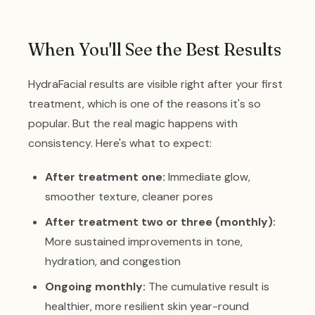
When You'll See the Best Results
HydraFacial results are visible right after your first
treatment, which is one of the reasons it's so
popular. But the real magic happens with
consistency. Here's what to expect:
After treatment one:
Immediate glow,
smoother texture, cleaner pores
After treatment two or three (monthly):
More sustained improvements in tone,
hydration, and congestion
Ongoing monthly:
The cumulative result is
healthier, more resilient skin year-round