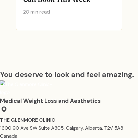
20 min read
You deserve to look and feel amazing.
Medical Weight Loss and Aesthetics
THE GLENMORE CLINIC
1600 90 Ave SW Suite A305, Calgary, Alberta, T2V 5A8
Canada