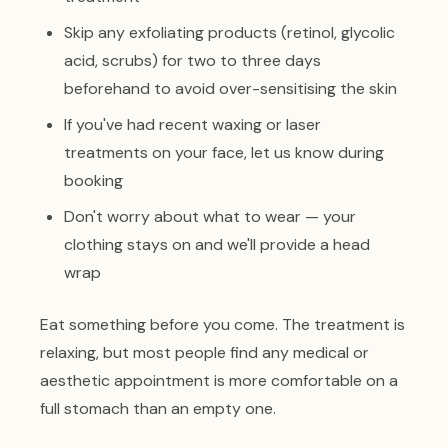
Skip any exfoliating products (retinol, glycolic
acid, scrubs) for two to three days
beforehand to avoid over-sensitising the skin
If you've had recent waxing or laser
treatments on your face, let us know during
booking
Don't worry about what to wear — your
clothing stays on and we'll provide a head
wrap
Eat something before you come. The treatment is
relaxing, but most people find any medical or
aesthetic appointment is more comfortable on a
full stomach than an empty one.