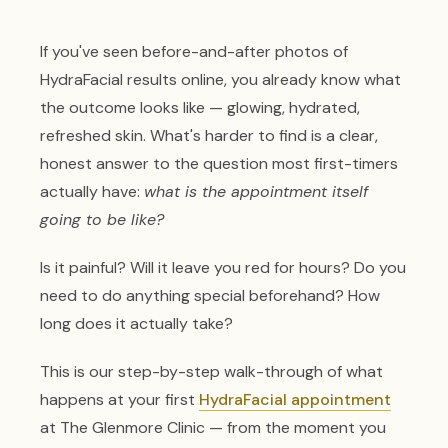
If you've seen before-and-after photos of
HydraFacial results online, you already know what
the outcome looks like — glowing, hydrated,
refreshed skin. What's harder to find is a clear,
honest answer to the question most first-timers
actually have:
what is the appointment itself
going to be like?
Is it painful? Will it leave you red for hours? Do you
need to do anything special beforehand? How
long does it actually take?
This is our step-by-step walk-through of what
happens at your first
HydraFacial appointment
at The Glenmore Clinic — from the moment you