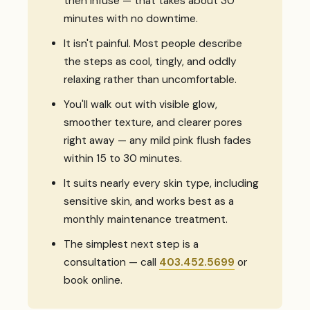
then infuse — that takes about 30
minutes with no downtime.
It isn't painful. Most people describe
the steps as cool, tingly, and oddly
relaxing rather than uncomfortable.
You'll walk out with visible glow,
smoother texture, and clearer pores
right away — any mild pink flush fades
within 15 to 30 minutes.
It suits nearly every skin type, including
sensitive skin, and works best as a
monthly maintenance treatment.
The simplest next step is a
consultation — call
403.452.5699
or
book online.