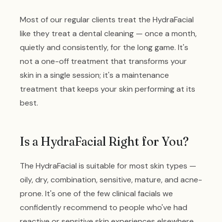
Most of our regular clients treat the HydraFacial
like they treat a dental cleaning — once a month,
quietly and consistently, for the long game. It's
not a one-off treatment that transforms your
skin in a single session; it's a maintenance
treatment that keeps your skin performing at its
best.
Is a HydraFacial Right for You?
The HydraFacial is suitable for most skin types —
oily, dry, combination, sensitive, mature, and acne-
prone. It's one of the few clinical facials we
confidently recommend to people who've had
reactive or sensitive skin experiences elsewhere.