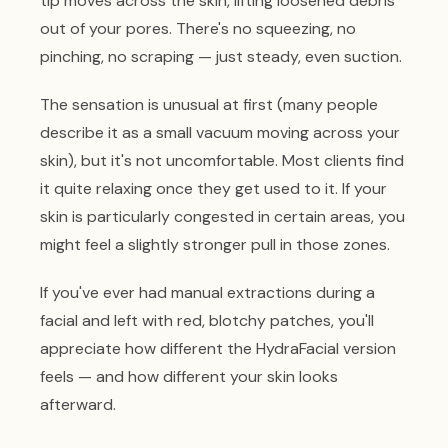
tip moves across the skin, lifting loosened debris
out of your pores. There's no squeezing, no
pinching, no scraping — just steady, even suction.
The sensation is unusual at first (many people
describe it as a small vacuum moving across your
skin), but it's not uncomfortable. Most clients find
it quite relaxing once they get used to it. If your
skin is particularly congested in certain areas, you
might feel a slightly stronger pull in those zones.
If you've ever had manual extractions during a
facial and left with red, blotchy patches, you'll
appreciate how different the HydraFacial version
feels — and how different your skin looks
afterward.